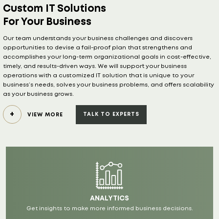
For Your Business
Our team understands your business challenges and discovers
opportunities to devise a fail-proof plan that strengthens and
accomplishes your long-term organizational goals in cost-effective,
timely, and results-driven ways. We will support your business
operations with a customized IT solution that is unique to your
business’s needs, solves your business problems, and offers scalability
as your business grows.
TALK TO EXPERTS
VIEW MORE
ANALYTICS
Get insights to make more informed business decisions.