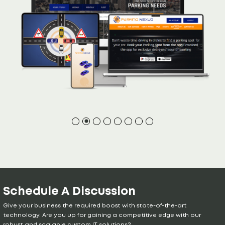
Schedule A Discussion
Give your business the required boost with state-of-the-art
technology. Are you up for gaining a competitive edge with our
robust and scalable custom IT solutions?