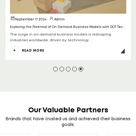
May 15 2025
Admin
Exploring the Potential of On-Demand Business Models with DOT Technologies
 reshaping
In 2025, the convergence of Artificial Intelli
hybrid app development is revolut ...
READ MORE
Our Valuable Partners
Brands that have trusted us and achieved their business
goals.