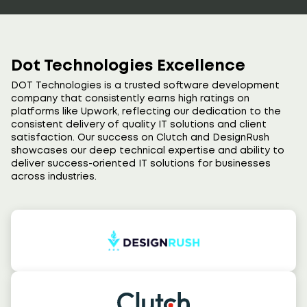
Dot Technologies Excellence
DOT Technologies is a trusted software development
company that consistently earns high ratings on
platforms like Upwork, reflecting our dedication to the
consistent delivery of quality IT solutions and client
satisfaction. Our success on Clutch and DesignRush
showcases our deep technical expertise and ability to
deliver success-oriented IT solutions for businesses
across industries.