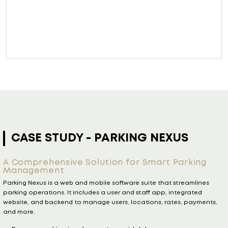
US
CASE STUDY
- YES Glazing 
Tool
arking
Streamlining Quotation and Communic
treamlines
a Leading UK Glazing Company
tegrated
YES Glazing Quoting Tool is a web app that simplifies qu
s, payments,
leading UK glazing company. Clients get instant, intera
with full Salesforce integration for seamless sales workf
Send and receive client inputs easily on any devic