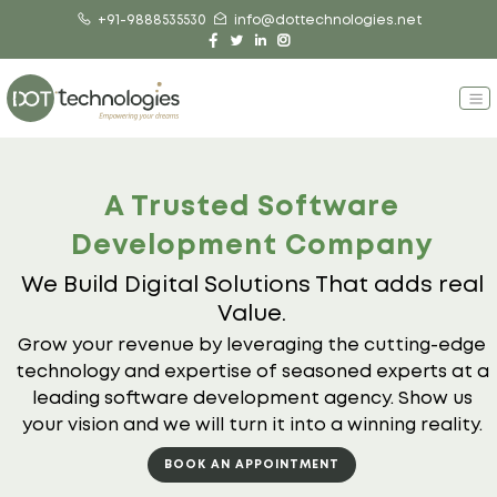
+91-9888535530
info@dottechnologies.net
A Trusted Software
Development Company
We Build Digital Solutions That adds real
Value.
Grow your revenue by leveraging the cutting-edge
technology and expertise
of seasoned experts at a
leading software development agency. Show us
your vision and we will turn it into a winning reality.
BOOK AN APPOINTMENT