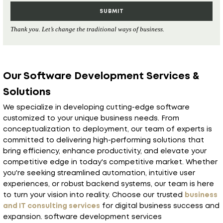
Thank you. Let’s change the traditional ways of business.
Our Software Development Services &
Solutions
We specialize in developing cutting-edge software
customized to your unique business needs. From
conceptualization to deployment, our team of experts is
committed to delivering high-performing solutions that
bring efficiency, enhance productivity, and elevate your
competitive edge in today's competitive market. Whether
you're seeking streamlined automation, intuitive user
experiences, or robust backend systems, our team is here
to turn your vision into reality. Choose our trusted
business
and IT consulting services
for digital business success and
expansion. software development services