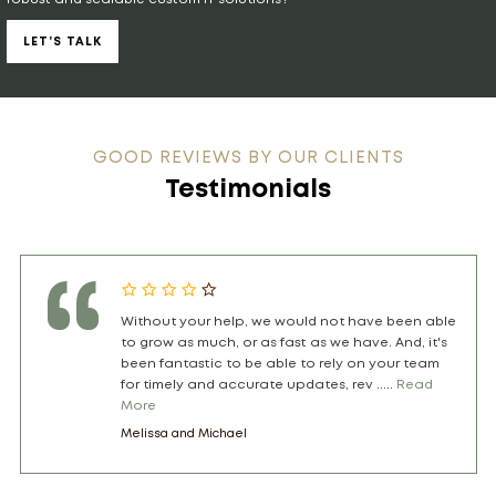
LET’S TALK
GOOD REVIEWS BY OUR CLIENTS
Testimonials
I am the founder of th .....
Read More
Tamara Sthioul