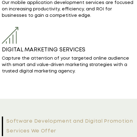
on increasing productivity, efficiency, and ROI for
businesses to gain a competitive edge.
DIGITAL MARKETING SERVICES
Capture the attention of your targeted online audience
with smart and value-driven marketing strategies with a
trusted digital marketing agency.
Software Development and Digital Promotion
Services We Offer
Custom IT Solutions