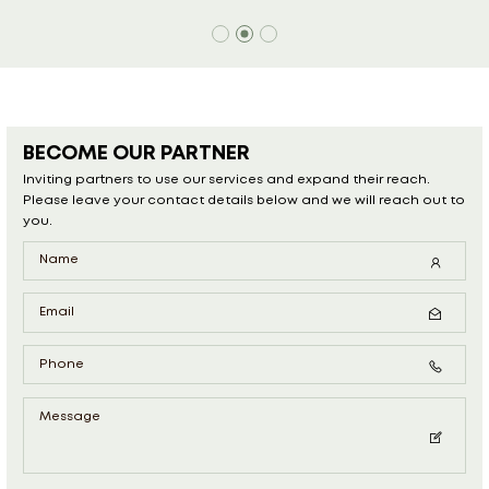
BECOME OUR PARTNER
Inviting partners to use our services and expand their reach.
Please leave your contact details below and we will reach out to
you.