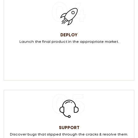
04
DEPLOY
Launch the final product in the appropriate market.
05
SUPPORT
Discover bugs that slipped through the cracks & resolve them.