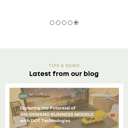
TIPS & NEWS
Latest from our blog