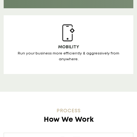
MOBILITY
Run your business more efficiently & aggressively from
anywhere.
PROCESS
How We Work