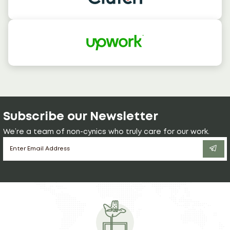
Subscribe our Newsletter
We’re a team of non-cynics who truly care for our work.