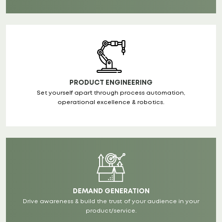
PRODUCT ENGINEERING
Set yourself apart through process automation,
operational excellence & robotics.
DEMAND GENERATION
Drive awareness & build the trust of your audience in your
product/service.