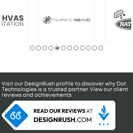
Visit our DesignRush profile to discover why Dot
Technologies is a trusted partner. View our client
reviews and achievements