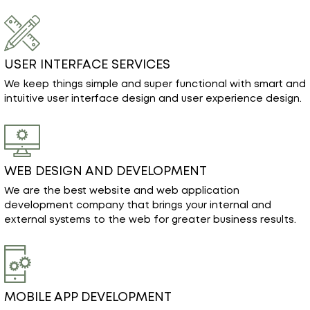
USER INTERFACE SERVICES
We keep things simple and super functional with smart and
intuitive user interface design and user experience design.
WEB DESIGN AND DEVELOPMENT
We are the best website and web application
development company that brings your internal and
external systems to the web for greater business results.
MOBILE APP DEVELOPMENT
Our mobile application development services are focused