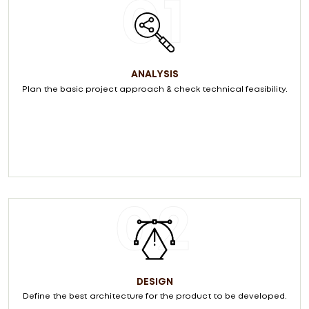
01
ANALYSIS
Plan the basic project approach & check technical feasibility.
02
DESIGN
Define the best architecture for the product to be developed.