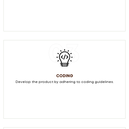
03
CODING
Develop the product by adhering to coding guidelines.