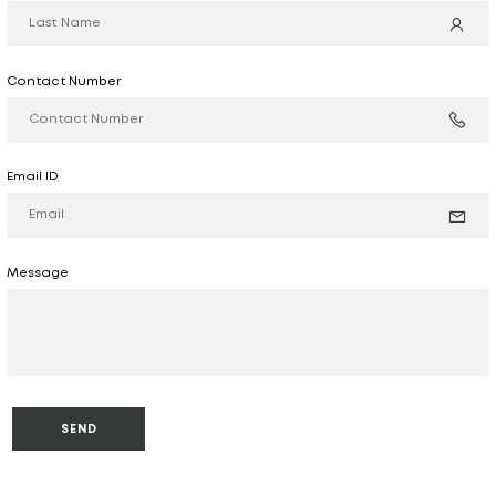
Contact Number
Email ID
Message