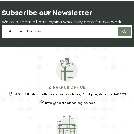
Subscribe our Newsletter
We’re a team of non-cynics who truly care for our work.
ZIRAKPUR OFFICE
#409 4th Floor, Global Business Park, Zirakpur, Punjab, 140603
info@dottechnologies.net