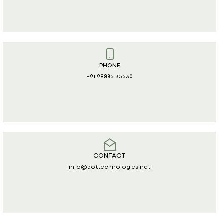
PHONE
+91 98885 35530
CONTACT
info@dottechnologies.net