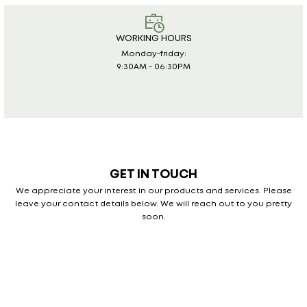
WORKING HOURS
Monday-friday:
9:30AM - 06:30PM
GET IN TOUCH
We appreciate your interest in our products and services. Please
leave your
contact details below. We will reach out to you pretty
soon.