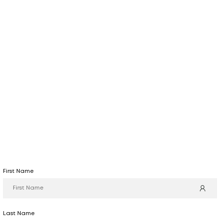
First Name
Last Name