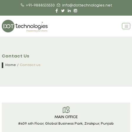
+91-9888535530
info@dottechnologies.net
Contact Us
Home
Contact us
MAIN OFFICE
#409 4th Floor, Global Business Park, Zirakpur, Punjab